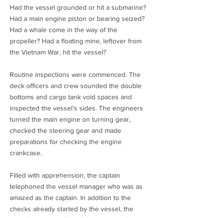
Had the vessel grounded or hit a submarine?
Had a main engine piston or bearing seized?
Had a whale come in the way of the
propeller? Had a floating mine, leftover from
the Vietnam War, hit the vessel?
Routine inspections were commenced. The
deck officers and crew sounded the double
bottoms and cargo tank void spaces and
inspected the vessel’s sides. The engineers
turned the main engine on turning gear,
checked the steering gear and made
preparations for checking the engine
crankcase.
Filled with apprehension, the captain
telephoned the vessel manager who was as
amazed as the captain. In addition to the
checks already started by the vessel, the