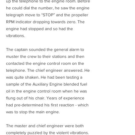
up the telephone to the engine room. Before
he could dial the number, he saw the engine
telegraph move to “STOP” and the propeller
RPM indicator dropping towards zero. The
engine had stopped and so had the
vibrations.
The captain sounded the general alarm to
muster the crew to their stations and then
contacted the engine control room on the
telephone. The chief engineer answered. He
was quite shaken. He had been testing a
sample of the Auxiliary Engine blended fuel
oil in the engine control room when he was
flung out of his chair. Years of experience
had pre-determined his first reaction - which
was to stop the main engine.
The master and chief engineer were both
completely puzzled by the violent vibrations.