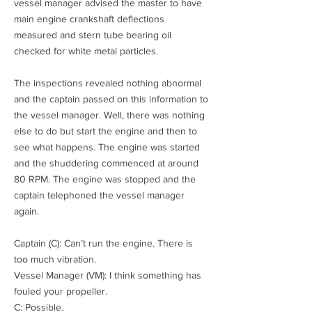
vessel manager advised the master to have
main engine crankshaft deflections
measured and stern tube bearing oil
checked for white metal particles.
The inspections revealed nothing abnormal
and the captain passed on this information to
the vessel manager. Well, there was nothing
else to do but start the engine and then to
see what happens. The engine was started
and the shuddering commenced at around
80 RPM. The engine was stopped and the
captain telephoned the vessel manager
again.
Captain (C): Can’t run the engine. There is
too much vibration.
Vessel Manager (VM): I think something has
fouled your propeller.
C: Possible.