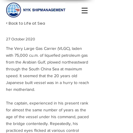
< Back to Life at Sea
27 October 2020
The Very Large Gas Carrier (VLGC), laden
with 75,000 cu.m. of liquefied petroleum gas
from the Arabian Gulf, plowed northeastward
through the South China Sea at maximum
speed. It seemed that the 20 years old
Japanese built vessel was in a hurry to reach
her motherland.
The captain, experienced in his present rank
for almost the same number of years as the
age of the vessel under his command, paced
the bridge contentedly. Repeatedly, his
practiced eyes flicked at various control