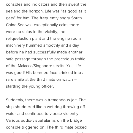
consoles and indicators and then swept the
sea and the horizon. Life was “as good as it
gets” for him. The frequently angry South
China Sea was exceptionally calm, there
were no ships in the vicinity, the
reliquefaction plant and the engine room
machinery hummed smoothly and a day
before he had successfully made another
safe passage through the precarious traffic
of the Malacca/Singapore straits. Yes, life
was good! His bearded face crinkled into a
rare smile at the third mate on watch –
startling the young officer.
Suddenly, there was a tremendous jolt. The
ship shuddered like a wet dog throwing off
water and continued to vibrate violently!
Various audio-visual alarms on the bridge
console triggered on! The third mate picked