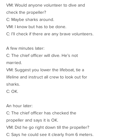
VM: Would anyone volunteer to dive and
check the propeller?
C: Maybe sharks around.
VM: I know but has to be done.
C: I’ll check if there are any brave volunteers.
A few minutes later:
C: The chief officer will dive. He’s not
married.
VM: Suggest you lower the lifeboat, tie a
lifeline and instruct all crew to look out for
sharks.
C: OK.
An hour later:
C: The chief officer has checked the
propeller and says it is OK.
VM: Did he go right down till the propeller?
C: Says he could see it clearly from 6 meters.