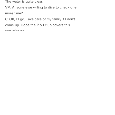
The water is quite clear.
VM: Anyone else willing to dive to check one
more time?
C: OK, I’ll go. Take care of my family if I don’t
come up. Hope the P & I club covers this
sort of thing.
An hour later:
C: I went right down. One blade has sheared
at the root and fallen off. All other blades
look all right.
VM: OK. Good job. Will have to change the
propeller. Maybe the stern tube bearing too.
Things like propellers have a delivery time of
3 months. You will have to proceed at slow
speed to keep the vibrations at an
acceptable level. Keep the engine room
manned and maintain a constant watch on
the stern tube bearing temperature. I’ll
inform the underwriters, class and owners.