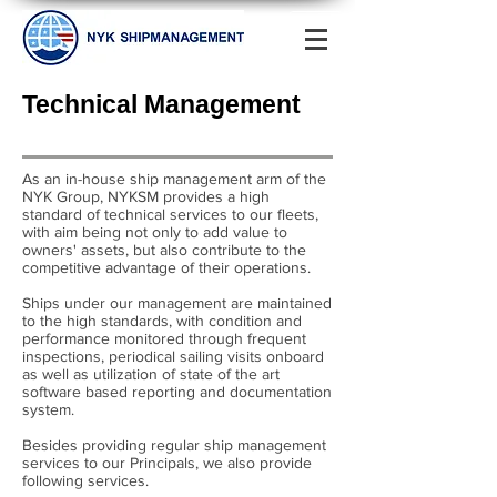
Technical Management
As an in-house ship management arm of the
NYK Group, NYKSM provides a high
standard of technical services to our fleets,
with aim being not only to add value to
owners' assets, but also contribute to the
competitive advantage of their operations.
Ships under our management are maintained
to the high standards, with condition and
performance monitored through frequent
inspections, periodical sailing visits onboard
as well as utilization of state of the art
software based reporting and documentation
system.
Besides providing regular ship management
services to our Principals, we also provide
following services.