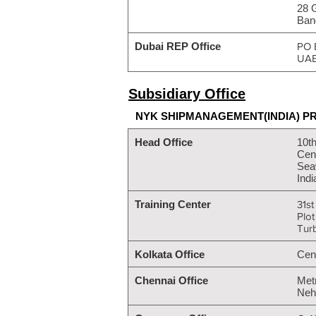
28 
Ban
Dubai REP Office
PO 
UA
Subsidiary Office
NYK SHIPMANAGEMENT(INDIA) PR
Head Office
10th
Cent
Sea
Indi
Training Center
31st
Plo
Tur
Kolkata Office
Cen
Chennai Office
Met
Neh