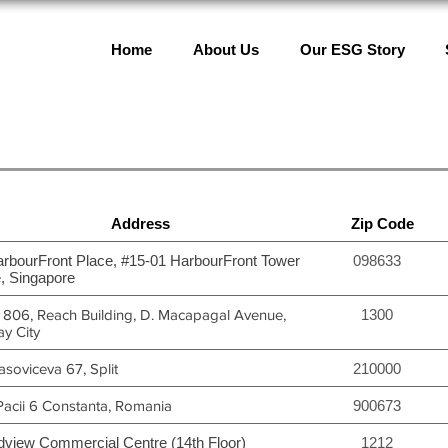
Home
About Us
Our ESG Story
Address
Zip Code
arbourFront Place, #15-01 HarbourFront Tower
098633
, Singapore
t 806, Reach Building, D. Macapagal Avenue,
1300
y City
soviceva 67, Split
210000
Pacii 6 Constanta, Romania
900673
dview Commercial Centre (14th Floor)
1212