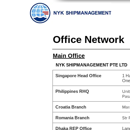
Office Network
Main Office
NYK SHIPMANAGEMENT PTE LTD
Singapore Head Office
1 H
One
Philippines RHQ
Uni
Pasa
Croatia Branch
Mara
Romania Branch
Str 
Dhaka REP Office
Lan