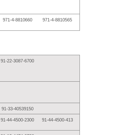
971-4-8810660
971-4-8810565
91-22-3087-6700
91-33-40539150
91-44-4500-2300
91-44-4500-413