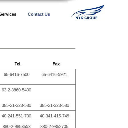
Services
Contact Us
Tel.
Fax
65-6416-7500
65-6416-9921
63-2-8860-5400
385-21-323-580
385-21-323-589
40-241-551-700
40-341-415-749
880-2-9853593
880-2-9852705