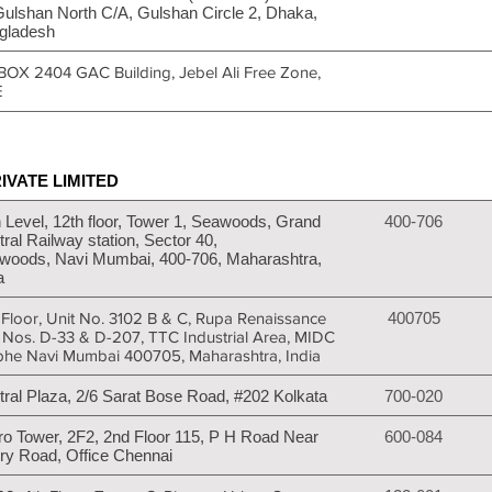
Gulshan North C/A, Gulshan Circle 2, Dhaka,
gladesh
BOX 2404 GAC Building, Jebel Ali Free Zone,
E
IVATE LIMITED
 Level, 12th floor, Tower 1, Seawoods, Grand
400-706
ral Railway station, Sector 40,
woods, Navi Mumbai, 400-706, Maharashtra,
a
 Floor, Unit No. 3102 B & C, Rupa Renaissance
400705
t Nos. D-33 & D-207, TTC Industrial Area, MIDC
bhe Navi Mumbai 400705, Maharashtra, India
tral Plaza, 2/6 Sarat Bose Road, #202 Kolkata
700-020
ro Tower, 2F2, 2nd Floor 115, P H Road Near
600-084
ry Road, Office Chennai