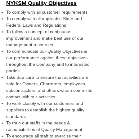
NYKSM Quality Objectives
To comply with all customer requirements
To comply with all applicable State and
Federal Laws and Regulations
To follow a concept of continuous
improvement and make best use of our
management resources
To communicate our Quality Objectives &
our performance against these objectives
throughout the Company and to interested
parties
Take due care to ensure that activities are
safe for Owners, Charterers, employees,
subcontractors, and others whom come into
contact with our activities
To work closely with our customers and
suppliers to establish the highest quality
standards
To train our staffs in the needs &
responsibilities of Quality Management
To encourage all staff to exercise their