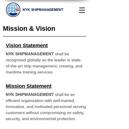
Mission & Vision
Vision Statement
NYK SHIPMANAGEMENT
shall be
recognized globally as the leader in state-
of-the-art ship management, crewing, and
maritime training services.
Mission Statement
NYK SHIPMANAGEMENT
shall be an
efficient organization with well-trained,
innovative, and motivated personnel serving
customers without compromising on safety,
security, and environmental protection.