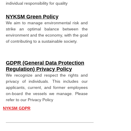
individual responsibility for quality
NYKSM Green Policy
We aim to manage environmental risk and
strike an optimal balance between the
environment and the economy, with the goal
of contributing to a sustainable society.
GDPR (General Data Protection
Regulation) Privacy Policy
We recognize and respect the rights and
privacy of individuals. This includes our
applicants, current, and former employees
on-board the vessels we manage. Please
refer to our Privacy Policy
NYKSM GDPR