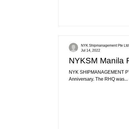
NYK Shipmanagement Pte Ltd
Jul 14, 2022
NYKSM Manila RH
NYK SHIPMANAGEMENT PTE LTD
Anniversary. The RHQ was...