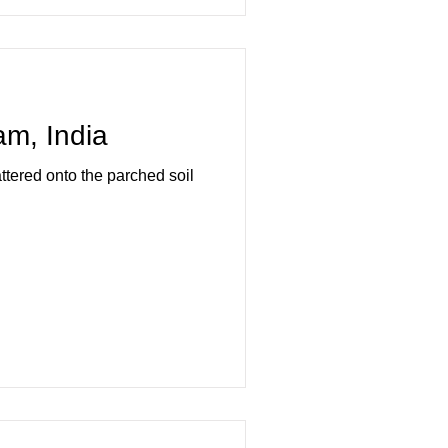
m, India
ttered onto the parched soil