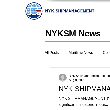
NYKSM News
All Posts
Maritime News
Com
NYK Shipmanagement Pte Ltd
Aug 8, 2025
NYK SHIPMANAGE
NYK SHIPMANAGEMENT (“NYKSM”
significant milestone in our...