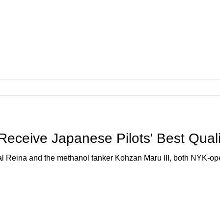
eceive Japanese Pilots' Best Qual
al Reina and the methanol tanker Kohzan Maru III, both NYK-o