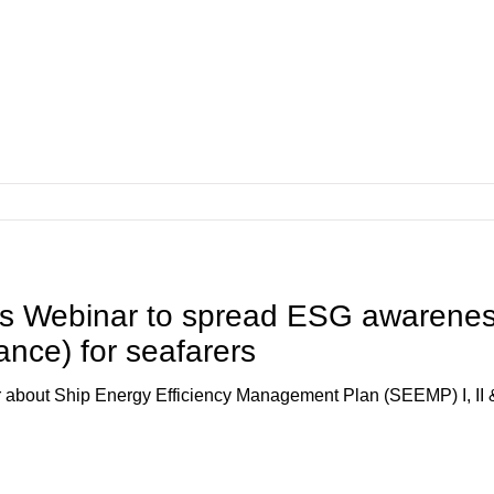
 Webinar to spread ESG awarene
nce) for seafarers
bout Ship Energy Efficiency Management Plan (SEEMP) I, II &