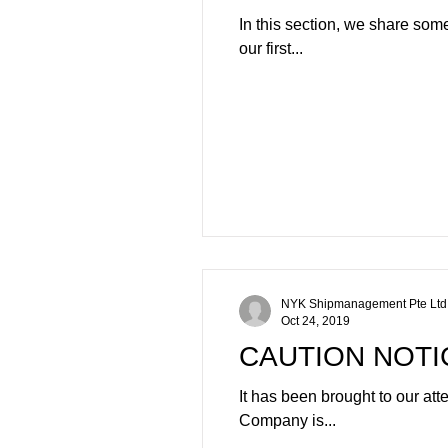
In this section, we share som
our first...
NYK Shipmanagement Pte Ltd
Oct 24, 2019
CAUTION NOTI
It has been brought to our at
Company is...