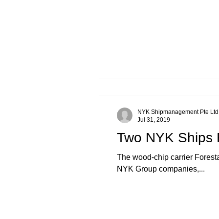
NYK Shipmanagement Pte Ltd
Jul 31, 2019
Two NYK Ships R
The wood-chip carrier Forest
NYK Group companies,...