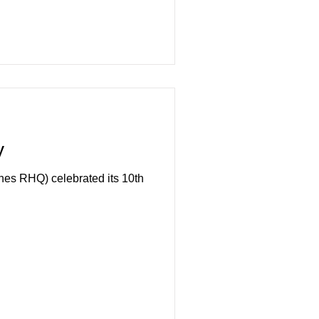
y
s RHQ) celebrated its 10th