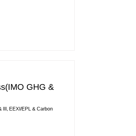
ss(IMO GHG &
 III, EEXI/EPL & Carbon