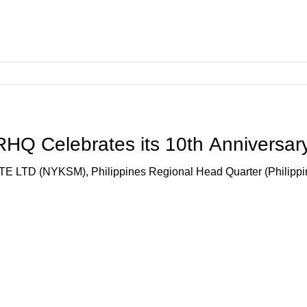
Q Celebrates its 10th Anniversar
 (NYKSM), Philippines Regional Head Quarter (Philippine