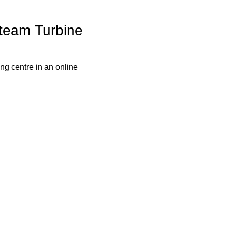
team Turbine
 centre in an online