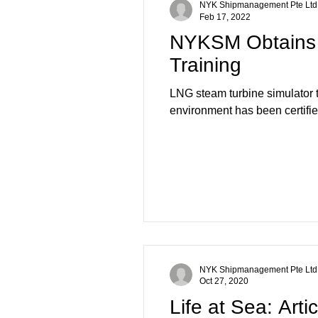
NYK Shipmanagement Pte Ltd
Feb 17, 2022
NYKSM Obtains D
Training
LNG steam turbine simulato
environment has been certified
NYK Shipmanagement Pte Ltd
Oct 27, 2020
Life at Sea: Art