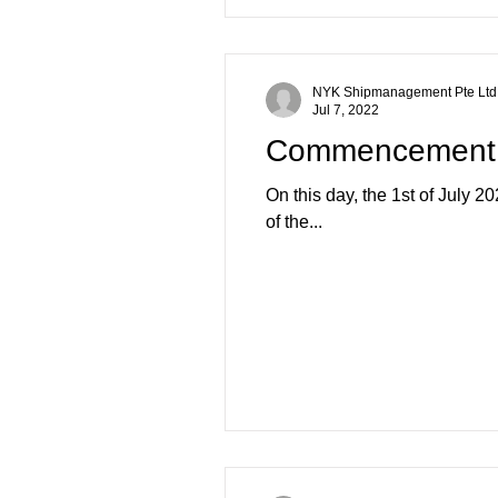
NYK Shipmanagement Pte Ltd
Jul 7, 2022
Commencement o
On this day, the 1st of July 
of the...