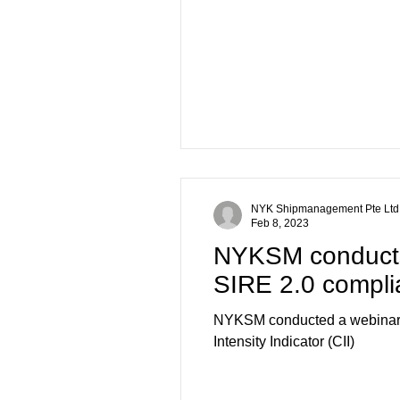
NYK Shipmanagement Pte Ltd
Feb 8, 2023
NYKSM conducts
SIRE 2.0 complia
NYKSM conducted a webinar a
Intensity Indicator (CII)