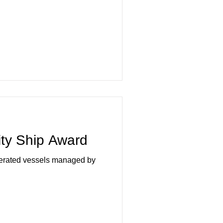
ity Ship Award
perated vessels managed by