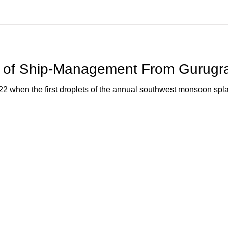
f Ship-Management From Gurugra
2022 when the first droplets of the annual southwest monsoon spla