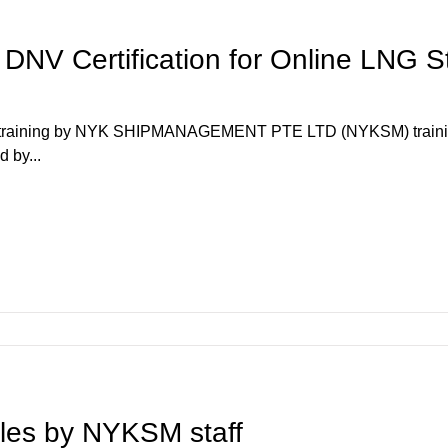
NV Certification for Online LNG S
r training by NYK SHIPMANAGEMENT PTE LTD (NYKSM) training
 by...
icles by NYKSM staff