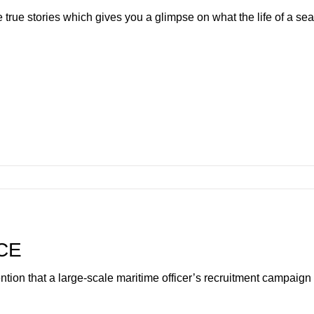
e true stories which gives you a glimpse on what the life of a s
CE
tention that a large-scale maritime officer’s recruitment campai