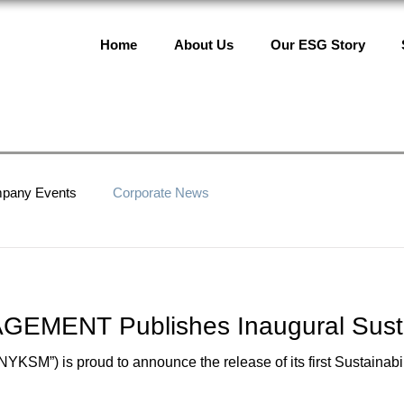
Home
About Us
Our ESG Story
pany Events
Corporate News
MENT Publishes Inaugural Sustai
) is proud to announce the release of its first Sustainabili