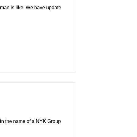
eaman is like. We have update
gn in the name of a NYK Group