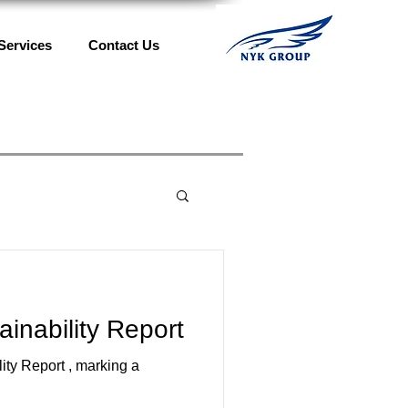
Services
Contact Us
nability Report
ty Report , marking a